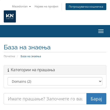
Macedonian
Најава на профил
Потрошувачка кошничка
Вклу
База на знаења
Почетна
База на знаења
Категории на прашања