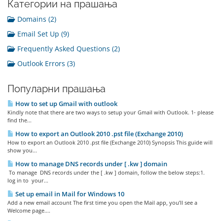
Категории на прашања
Domains (2)
Email Set Up (9)
Frequently Asked Questions (2)
Outlook Errors (3)
Популарни прашања
How to set up Gmail with outlook
Kindly note that there are two ways to setup your Gmail with Outlook. 1- please
find the...
How to export an Outlook 2010 .pst file (Exchange 2010)
How to export an Outlook 2010 .pst file (Exchange 2010) Synopsis This guide will
show you...
How to manage DNS records under [ .kw ] domain
To manage DNS records under the [ .kw ] domain, follow the below steps:1.
log in to your...
Set up email in Mail for Windows 10
Add a new email account The first time you open the Mail app, you’ll see a
Welcome page....