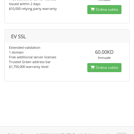
Issued within 2 days
$10,000 relying party warranty
Ordina subito
EV SSL
Extended-validation
60.00KD
1 domain
Free additional server licenses
Annuale
Trusted Green address bar
$1,750,000 warranty level
Ordina subito