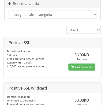
Scegli la valuta
Positive SSL
Domain-validation
36.00KD
1 domain
Free additional server licenses
Annuale
Issued within 2 days
$10,000 relying party warranty
Ordina subito
Positive SSL Wildcard
Domain-validation
60.00KD
Unlimited sub-domains
Free additional server licenses
Annuale