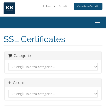
Italiano
Accedi
Visualizza Carrello
Attiv
SSL Certificates
Categorie
Azioni