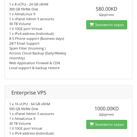
1 x 8 vCPU - 24 GB vRAM
580.00KD
300 GB NVMe Disk
1 x AlmalLinux 9
Щорічно
1 x cPanel Admin 5 accounts
30 TB Volume
Замовити зараз
1 X 10GE port Virtual
1 x IPv4 address (Individual)
8-5 Phone support (Business days)
24/7 Email Support
Spam Filter (Incoming )
Acronis Cloud Backup (Daily/Weekly
/monthly)
Web Application Firewall & CDN
Local support & backup restore
Enterprise VPS
1 x 16 vCPU - 64 GB vRAM
1000.00KD
500 GB NVMe Disk
1 x cPanel Admin 5 accounts
Щорічно
1 x AlmalLinux 9
30 TB Volume
Замовити зараз
1 X 10GE port Virtual
1 x IPv4 address (Individual)