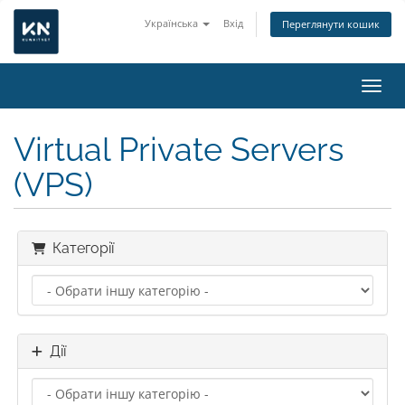
Українська
Вхід
Переглянути кошик
Пере
Virtual Private Servers
(VPS)
Категорії
Дії