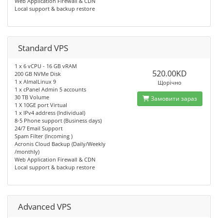
Web Application Firewall & CDN
Local support & backup restore
Standard VPS
1 x 6 vCPU - 16 GB vRAM
520.00KD
200 GB NVMe Disk
1 x AlmalLinux 9
Щорічно
1 x cPanel Admin 5 accounts
30 TB Volume
Замовити зараз
1 X 10GE port Virtual
1 x IPv4 address (Individual)
8-5 Phone support (Business days)
24/7 Email Support
Spam Filter (Incoming )
Acronis Cloud Backup (Daily/Weekly
/monthly)
Web Application Firewall & CDN
Local support & backup restore
Advanced VPS