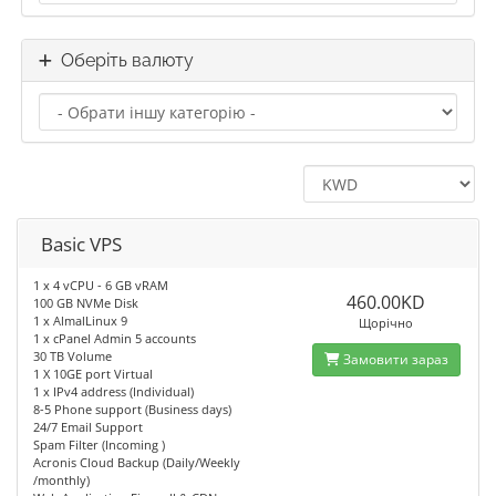
Оберіть валюту
Basic VPS
1 x 4 vCPU - 6 GB vRAM
460.00KD
100 GB NVMe Disk
1 x AlmalLinux 9
Щорічно
1 x cPanel Admin 5 accounts
30 TB Volume
Замовити зараз
1 X 10GE port Virtual
1 x IPv4 address (Individual)
8-5 Phone support (Business days)
24/7 Email Support
Spam Filter (Incoming )
Acronis Cloud Backup (Daily/Weekly
/monthly)