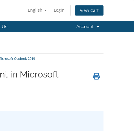
English
Login
View Cart
t Us
Account
Microsoft Outlook 2019
t in Microsoft