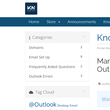
Home
Store
Announcements
Kno
Kn
Categories
2
Domains
Portal H
9
Email Set Up
Man
2
Frequently Asked Questions
Out
3
Outlook Errors
outlo
Tag Cloud
Was
@Outlook
Desktop
Email