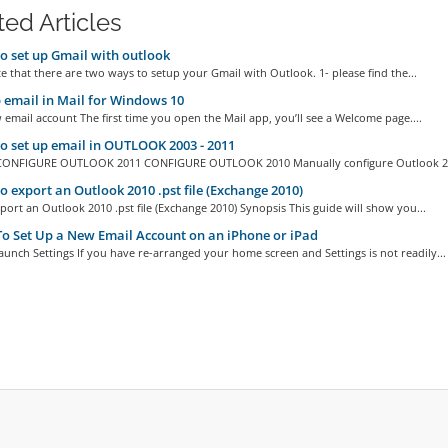
ted Articles
 set up Gmail with outlook
e that there are two ways to setup your Gmail with Outlook. 1- please find the...
 email in Mail for Windows 10
email account The first time you open the Mail app, you’ll see a Welcome page....
 set up email in OUTLOOK 2003 - 2011
CONFIGURE OUTLOOK 2011 CONFIGURE OUTLOOK 2010 Manually configure Outlook 20
 export an Outlook 2010 .pst file (Exchange 2010)
ort an Outlook 2010 .pst file (Exchange 2010) Synopsis This guide will show you...
 Set Up a New Email Account on an iPhone or iPad
aunch Settings If you have re-arranged your home screen and Settings is not readily...