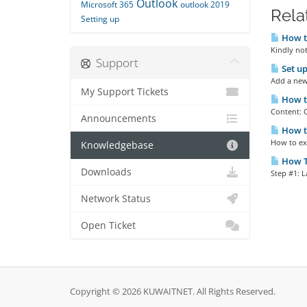
Outlook
Microsoft 365
outlook 2019
Rela
Setting up
How to
Kindly not
Support
Set up
Add a new 
My Support Tickets
How to
Content: 
Announcements
How to
How to exp
Knowledgebase
How To
Downloads
Step #1: L
Network Status
Open Ticket
Copyright © 2026 KUWAITNET. All Rights Reserved.