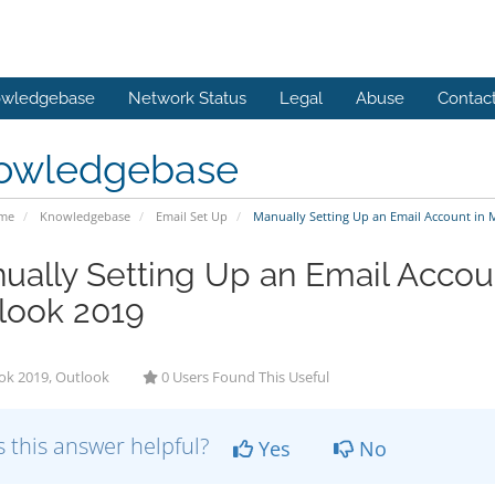
wledgebase
Network Status
Legal
Abuse
Contac
owledgebase
ome
Knowledgebase
Email Set Up
Manually Setting Up an Email Account in 
ually Setting Up an Email Accoun
look 2019
ok 2019, Outlook
0 Users Found This Useful
 this answer helpful?
Yes
No