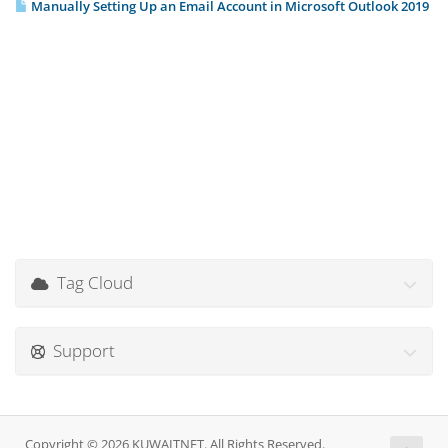
Manually Setting Up an Email Account in Microsoft Outlook 2019
Tag Cloud
Support
Copyright © 2026 KUWAITNET. All Rights Reserved.