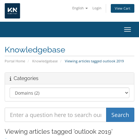
English
Login
View Cart
Toggl
Knowledgebase
Portal Home
Knowledgebase
Viewing articles tagged outlook 2019
Categories
Viewing articles tagged 'outlook 2019'