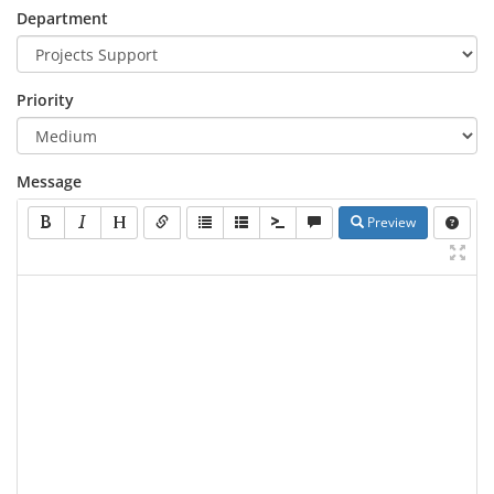
Department
Priority
Message
Preview