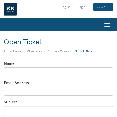
English
Login
View Cart
Toggl
Open Ticket
Portal Home
Client Area
Support Tickets
Submit Ticket
Name
Email Address
Subject