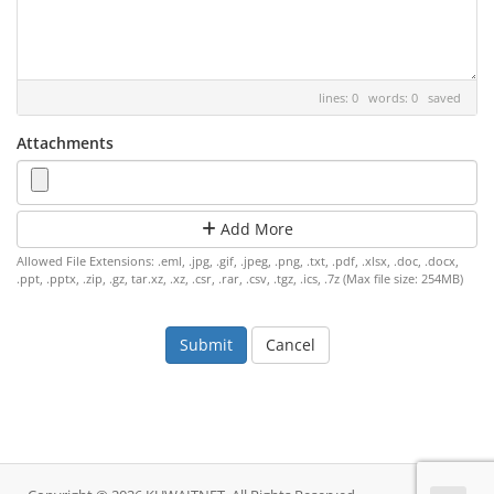
lines: 0 words: 0
saved
Attachments
Add More
Allowed File Extensions: .eml, .jpg, .gif, .jpeg, .png, .txt, .pdf, .xlsx, .doc, .docx,
.ppt, .pptx, .zip, .gz, tar.xz, .xz, .csr, .rar, .csv, .tgz, .ics, .7z (Max file size: 254MB)
Cancel