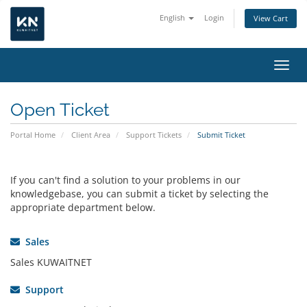
English
Login
View Cart
Toggl
Open Ticket
Portal Home
Client Area
Support Tickets
Submit Ticket
If you can't find a solution to your problems in our
knowledgebase, you can submit a ticket by selecting the
appropriate department below.
Sales
Sales KUWAITNET
Support