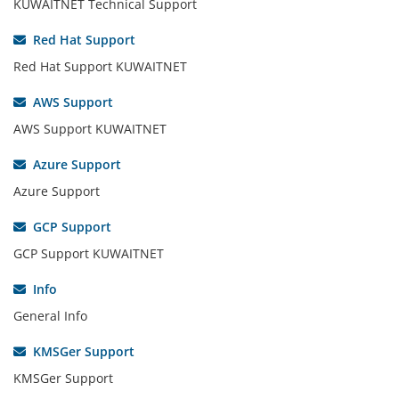
KUWAITNET Technical Support
Red Hat Support
Red Hat Support KUWAITNET
AWS Support
AWS Support KUWAITNET
Azure Support
Azure Support
GCP Support
GCP Support KUWAITNET
Info
General Info
KMSGer Support
KMSGer Support