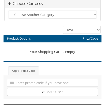
Choose Currency
Product/Options
Price/Cycle
Your Shopping Cart is Empty
Apply Promo Code
Validate Code