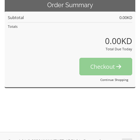
Order Summary
Subtotal
0.00KD
Totals
0.00KD
Total Due Today
Checkout
Continue Shopping