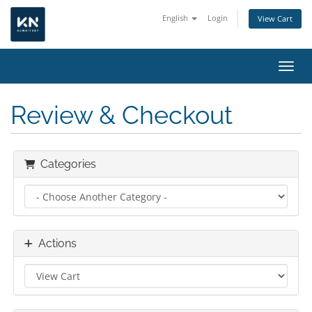
English
Login
View Cart
Toggl
Review & Checkout
Categories
Actions