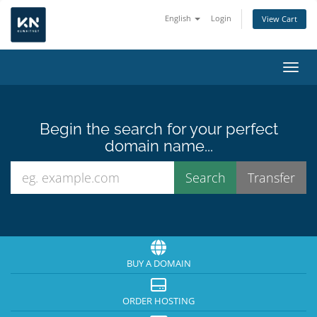
English
Login
View Cart
Toggl
Begin the search for your perfect
domain name...
BUY A DOMAIN
ORDER HOSTING