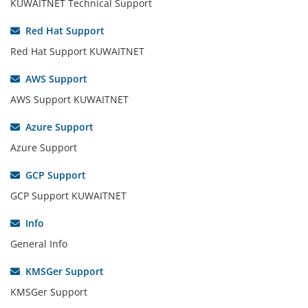
KUWAITNET Technical Support
Red Hat Support
Red Hat Support KUWAITNET
AWS Support
AWS Support KUWAITNET
Azure Support
Azure Support
GCP Support
GCP Support KUWAITNET
Info
General Info
KMSGer Support
KMSGer Support