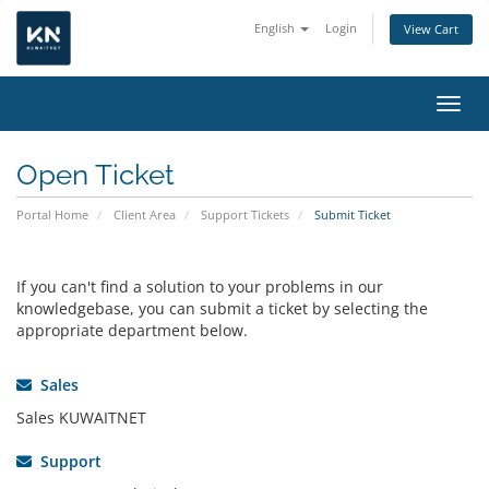
English
Login
View Cart
Toggl
Open Ticket
Portal Home
Client Area
Support Tickets
Submit Ticket
If you can't find a solution to your problems in our
knowledgebase, you can submit a ticket by selecting the
appropriate department below.
Sales
Sales KUWAITNET
Support