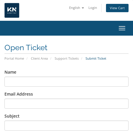
English
Login
View Cart
Toggl
Open Ticket
Portal Home
Client Area
Support Tickets
Submit Ticket
Name
Email Address
Subject