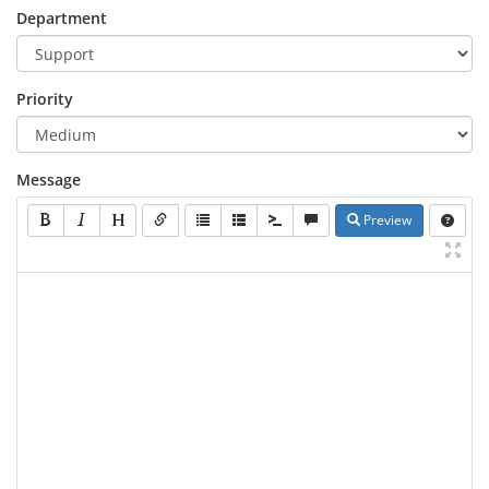
Department
Priority
Message
Preview