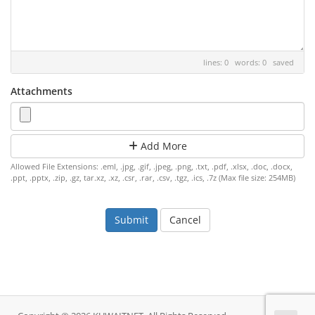
lines: 0 words: 0
saved
Attachments
Add More
Allowed File Extensions: .eml, .jpg, .gif, .jpeg, .png, .txt, .pdf, .xlsx, .doc, .docx,
.ppt, .pptx, .zip, .gz, tar.xz, .xz, .csr, .rar, .csv, .tgz, .ics, .7z (Max file size: 254MB)
Cancel