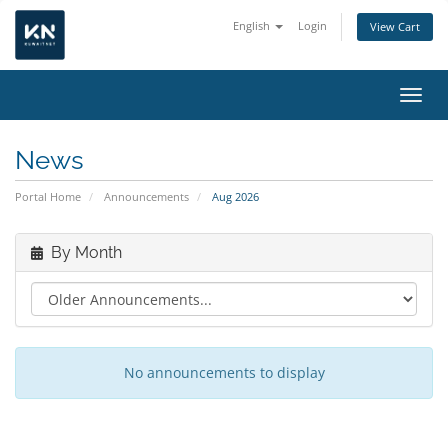
English
Login
View Cart
Toggl
News
Portal Home
Announcements
Aug 2026
By Month
No announcements to display