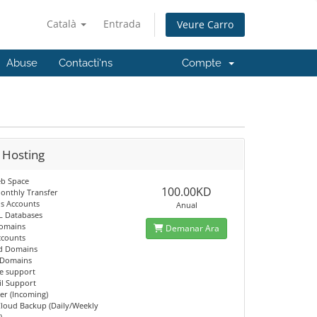
Català
Entrada
Veure Carro
Abuse
Contacti'ns
Compte
 Hosting
b Space
100.00KD
onthly Transfer
ls Accounts
Anual
L Databases
Domains
Demanar Ara
ccounts
d Domains
 Domains
e support
il Support
er (Incoming)
Cloud Backup (Daily/Weekly
)