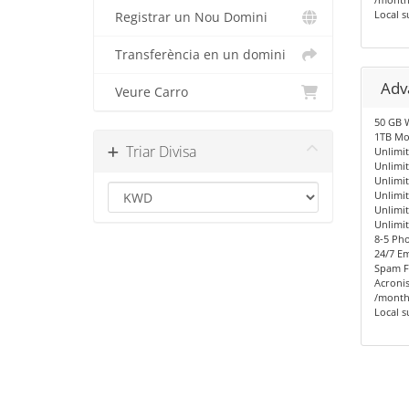
Local s
Registrar un Nou Domini
Transferència en un domini
Adv
Veure Carro
50 GB 
1TB Mo
Triar Divisa
Unlimit
Unlimi
Unlimi
Unlimi
Unlimi
Unlimi
8-5 Ph
24/7 Em
Spam Fi
Acronis
/month
Local s