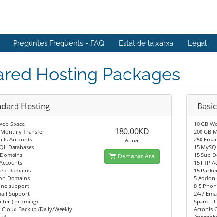
Preguntes Freqüents - FAQ
Estat de la xarxa
Legal
ared Hosting Packages
ndard Hosting
Basic
Web Space
10 GB We
180.00KD
 Monthly Transfer
200 GB M
ils Accounts
250 Emai
Anual
QL Databases
15 MySQ
 Domains
15 Sub 
Demanar Ara
 Accounts
15 FTP A
ked Domains
15 Parke
on Domains
5 Addon
one support
8-5 Phon
ail Support
24/7 Ema
lter (Incoming)
Spam Filt
 Cloud Backup (Daily/Weekly
Acronis 
ly)
/monthly