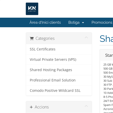
Àrea d'Inici clients
Botiga
Promocions
Sh
Categories
SSL Certificates
Sta
Virtual Private Servers (VPS)
25 GB 
500 GB
Shared Hosting Packages
500 Ema
30 MyS
Professional Email Solution
30 Sub
30 FTP
30 Par
Comodo Positive Wildcard SSL
10 Add
8-5 Ph
24/7 Em
Spam Fi
Accions
Acronis
/month