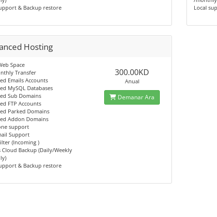
upport & Backup restore
Local su
anced Hosting
Web Space
300.00KD
nthly Transfer
ed Emails Accounts
Anual
ted MySQL Databases
ted Sub Domains
Demanar Ara
ted FTP Accounts
ted Parked Domains
ted Addon Domains
one support
ail Support
lter (Incoming )
 Cloud Backup (Daily/Weekly
ly)
upport & Backup restore