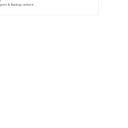
pport & Backup restore