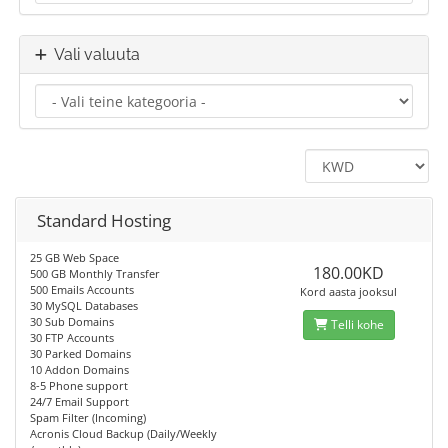
Vali valuuta
Standard Hosting
25 GB Web Space
180.00KD
500 GB Monthly Transfer
500 Emails Accounts
Kord aasta jooksul
30 MySQL Databases
30 Sub Domains
Telli kohe
30 FTP Accounts
30 Parked Domains
10 Addon Domains
8-5 Phone support
24/7 Email Support
Spam Filter (Incoming)
Acronis Cloud Backup (Daily/Weekly