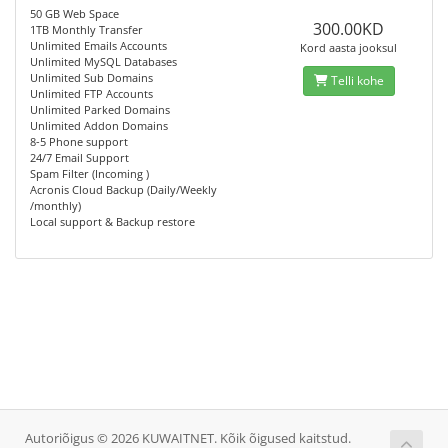
50 GB Web Space
300.00KD
1TB Monthly Transfer
Unlimited Emails Accounts
Kord aasta jooksul
Unlimited MySQL Databases
Unlimited Sub Domains
Telli kohe
Unlimited FTP Accounts
Unlimited Parked Domains
Unlimited Addon Domains
8-5 Phone support
24/7 Email Support
Spam Filter (Incoming )
Acronis Cloud Backup (Daily/Weekly
/monthly)
Local support & Backup restore
Autoriõigus © 2026 KUWAITNET. Kõik õigused kaitstud.