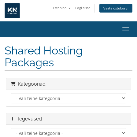
Estonian
Logi sisse
Vaata ostukorvi
Lülit
Shared Hosting
Packages
Kategooriad
Tegevused