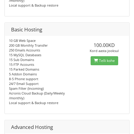
/monthly)
Local support & Backup restore
Basic Hosting
10 GB Web Space
100.00KD
200 GB Monthly Transfer
250 Emails Accounts
Kord aasta jooksul
15 MySQL Databases
15 Sub Domains
Telli kohe
15 FTP Accounts
15 Parked Domains
5 Addon Domains
8-5 Phone support
24/7 Email Support
Spam Filter (Incoming)
Acronis Cloud Backup (Daily/Weekly
/monthly)
Local support & Backup restore
Advanced Hosting