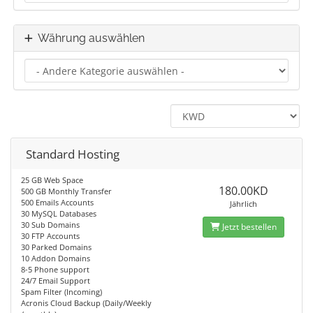
Währung auswählen
Standard Hosting
25 GB Web Space
180.00KD
500 GB Monthly Transfer
500 Emails Accounts
Jährlich
30 MySQL Databases
30 Sub Domains
Jetzt bestellen
30 FTP Accounts
30 Parked Domains
10 Addon Domains
8-5 Phone support
24/7 Email Support
Spam Filter (Incoming)
Acronis Cloud Backup (Daily/Weekly