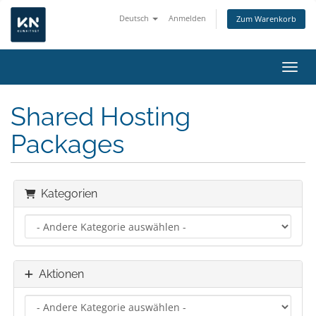
Deutsch
Anmelden
Zum Warenkorb
Navig
Shared Hosting
Packages
Kategorien
Aktionen