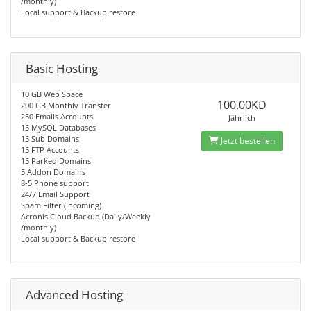
/monthly)
Local support & Backup restore
Basic Hosting
10 GB Web Space
100.00KD
200 GB Monthly Transfer
250 Emails Accounts
Jährlich
15 MySQL Databases
15 Sub Domains
Jetzt bestellen
15 FTP Accounts
15 Parked Domains
5 Addon Domains
8-5 Phone support
24/7 Email Support
Spam Filter (Incoming)
Acronis Cloud Backup (Daily/Weekly
/monthly)
Local support & Backup restore
Advanced Hosting