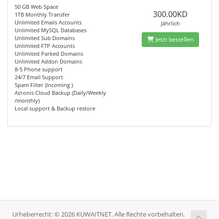
50 GB Web Space
300.00KD
1TB Monthly Transfer
Unlimited Emails Accounts
Jährlich
Unlimited MySQL Databases
Unlimited Sub Domains
Jetzt bestellen
Unlimited FTP Accounts
Unlimited Parked Domains
Unlimited Addon Domains
8-5 Phone support
24/7 Email Support
Spam Filter (Incoming )
Acronis Cloud Backup (Daily/Weekly
/monthly)
Local support & Backup restore
Urheberrecht: © 2026 KUWAITNET. Alle Rechte vorbehalten.