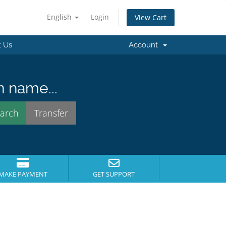
English
Login
View Cart
t Us
Account
n name...
MAKE PAYMENT
GET SUPPORT