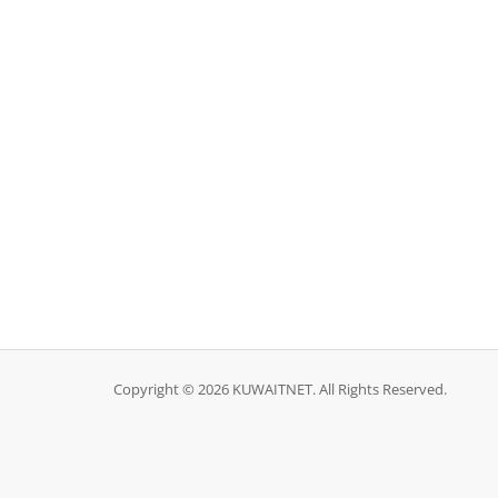
Copyright © 2026 KUWAITNET. All Rights Reserved.