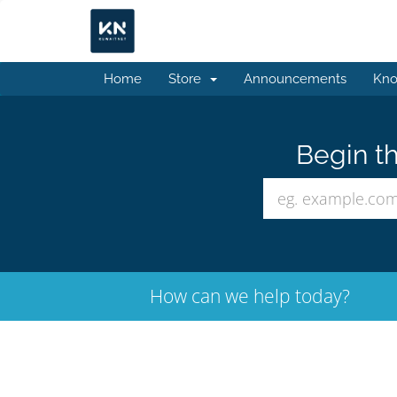
Home
Store
Announcements
Kno
Begin th
How can we help today?