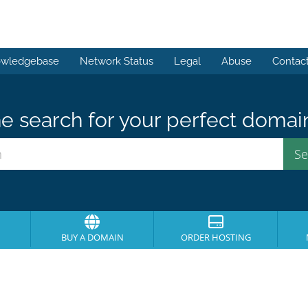
wledgebase
Network Status
Legal
Abuse
Contac
e search for your perfect domai
BUY A DOMAIN
ORDER HOSTING