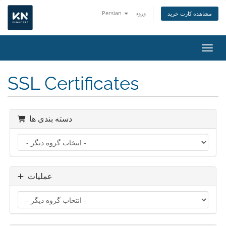
Persian
ورود
مشاهده کارت خرید
تغییر
SSL Certificates
دسته بندی ها
عملیات