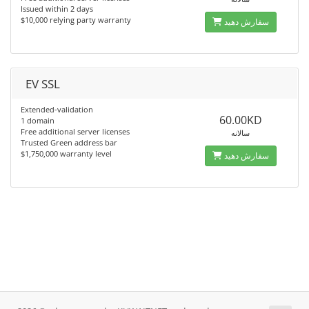
Issued within 2 days
$10,000 relying party warranty
سفارش دهید
EV SSL
Extended-validation
60.00KD
1 domain
Free additional server licenses
سالانه
Trusted Green address bar
$1,750,000 warranty level
سفارش دهید