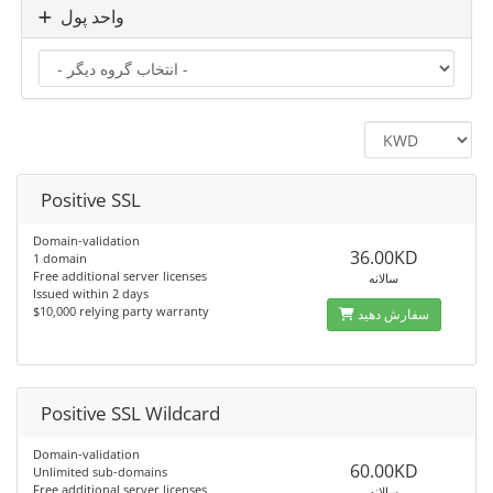
واحد پول
Positive SSL
Domain-validation
36.00KD
1 domain
Free additional server licenses
سالانه
Issued within 2 days
$10,000 relying party warranty
سفارش دهید
Positive SSL Wildcard
Domain-validation
60.00KD
Unlimited sub-domains
Free additional server licenses
سالانه