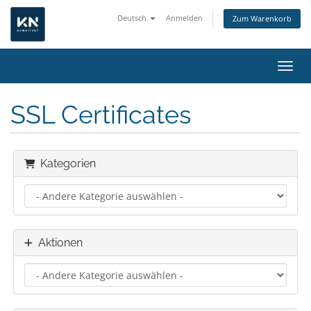
Deutsch
Anmelden
Zum Warenkorb
Navig
SSL Certificates
Kategorien
Aktionen