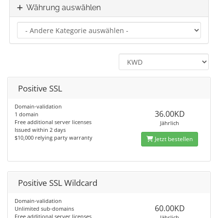
Währung auswählen
Positive SSL
Domain-validation
36.00KD
1 domain
Free additional server licenses
Jährlich
Issued within 2 days
$10,000 relying party warranty
Jetzt bestellen
Positive SSL Wildcard
Domain-validation
60.00KD
Unlimited sub-domains
Free additional server licenses
Jährlich