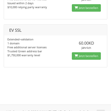
Issued within 2 days
$10,000 relying party warranty
Jetzt bestellen
EV SSL
Extended-validation
60.00KD
1 domain
Free additional server licenses
Jährlich
Trusted Green address bar
$1,750,000 warranty level
Jetzt bestellen