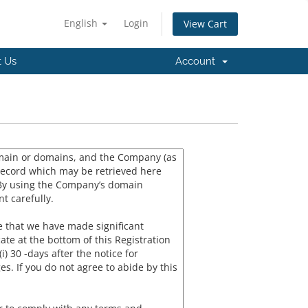
English
Login
View Cart
t Us
Account