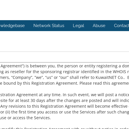
wledgebase
Network Status
Legal
Abuse
Contac