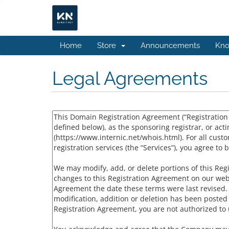
Home
Store
Announcements
Kno
Legal Agreements