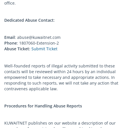
office.
Dedicated Abuse Contact
:
Email
:
abuse@kuwaitnet.com
Phone
: 1807060-Extension-2
Abuse Ticket:
Submit Ticket
Well-founded reports of illegal activity submitted to these
contacts will be reviewed within 24 hours by an individual
empowered to take necessary and appropriate actions. In
responding to such reports, we will not take any action that
contravenes applicable law.
Procedures for Handling Abuse Reports
KUWAITNET publishes on our website a description of our