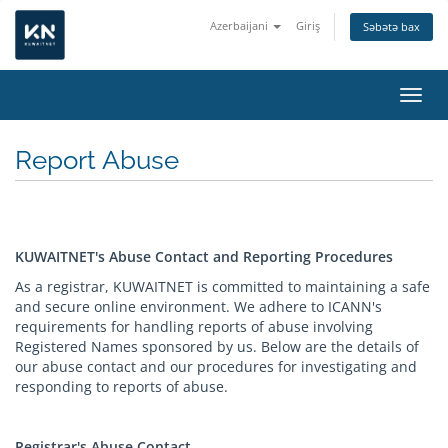
Azerbaijani
Giriş
Səbətə bax
Naviq
Report Abuse
KUWAITNET's Abuse Contact and Reporting Procedures
As a registrar, KUWAITNET is committed to maintaining a safe
and secure online environment. We adhere to ICANN's
requirements for handling reports of abuse involving
Registered Names sponsored by us. Below are the details of
our abuse contact and our procedures for investigating and
responding to reports of abuse.
Registrar's Abuse Contact