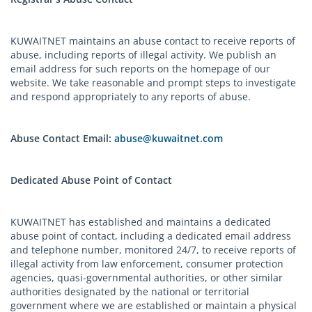
KUWAITNET maintains an abuse contact to receive reports of
abuse, including reports of illegal activity. We publish an
email address for such reports on the homepage of our
website. We take reasonable and prompt steps to investigate
and respond appropriately to any reports of abuse.
Abuse Contact Email:
abuse@kuwaitnet.com
Dedicated Abuse Point of Contact
KUWAITNET has established and maintains a dedicated
abuse point of contact, including a dedicated email address
and telephone number, monitored 24/7, to receive reports of
illegal activity from law enforcement, consumer protection
agencies, quasi-governmental authorities, or other similar
authorities designated by the national or territorial
government where we are established or maintain a physical