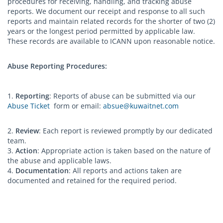
procedures for receiving, handling, and tracking abuse
reports. We document our receipt and response to all such
reports and maintain related records for the shorter of two (2)
years or the longest period permitted by applicable law.
These records are available to ICANN upon reasonable notice.
Abuse Reporting Procedures:
1.
Reporting
: Reports of abuse can be submitted via our
Abuse Ticket
form or email:
absue@kuwaitnet.com
2.
Review
: Each report is reviewed promptly by our dedicated
team.
3.
Action
: Appropriate action is taken based on the nature of
the abuse and applicable laws.
4.
Documentation
: All reports and actions taken are
documented and retained for the required period.