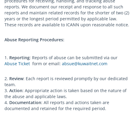
procedures for receiving, handling, and tracking abuse
reports. We document our receipt and response to all such
reports and maintain related records for the shorter of two (2)
years or the longest period permitted by applicable law.
These records are available to ICANN upon reasonable notice.
Abuse Reporting Procedures:
1.
Reporting
: Reports of abuse can be submitted via our
Abuse Ticket
form or email:
absue@kuwaitnet.com
2.
Review
: Each report is reviewed promptly by our dedicated
team.
3.
Action
: Appropriate action is taken based on the nature of
the abuse and applicable laws.
4.
Documentation
: All reports and actions taken are
documented and retained for the required period.