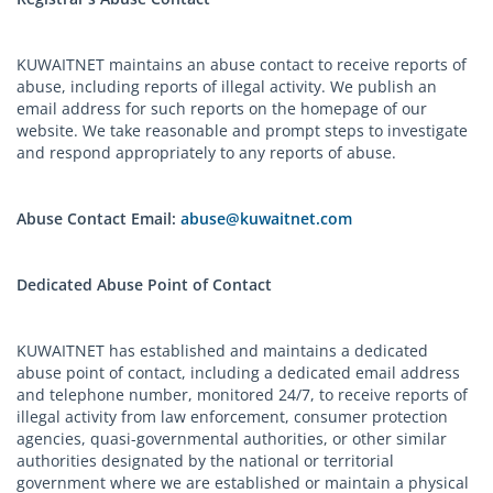
KUWAITNET maintains an abuse contact to receive reports of
abuse, including reports of illegal activity. We publish an
email address for such reports on the homepage of our
website. We take reasonable and prompt steps to investigate
and respond appropriately to any reports of abuse.
Abuse Contact Email:
abuse@kuwaitnet.com
Dedicated Abuse Point of Contact
KUWAITNET has established and maintains a dedicated
abuse point of contact, including a dedicated email address
and telephone number, monitored 24/7, to receive reports of
illegal activity from law enforcement, consumer protection
agencies, quasi-governmental authorities, or other similar
authorities designated by the national or territorial
government where we are established or maintain a physical