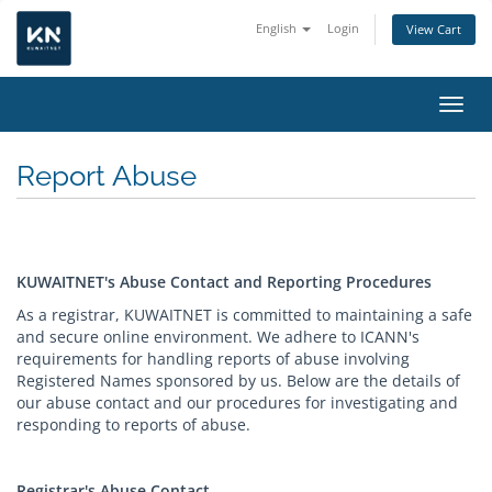
English
Login
View Cart
Toggl
Report Abuse
KUWAITNET's Abuse Contact and Reporting Procedures
As a registrar, KUWAITNET is committed to maintaining a safe
and secure online environment. We adhere to ICANN's
requirements for handling reports of abuse involving
Registered Names sponsored by us. Below are the details of
our abuse contact and our procedures for investigating and
responding to reports of abuse.
Registrar's Abuse Contact