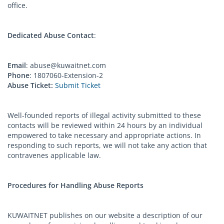
office.
Dedicated Abuse Contact
:
Email
:
abuse@kuwaitnet.com
Phone
: 1807060-Extension-2
Abuse Ticket:
Submit Ticket
Well-founded reports of illegal activity submitted to these
contacts will be reviewed within 24 hours by an individual
empowered to take necessary and appropriate actions. In
responding to such reports, we will not take any action that
contravenes applicable law.
Procedures for Handling Abuse Reports
KUWAITNET publishes on our website a description of our