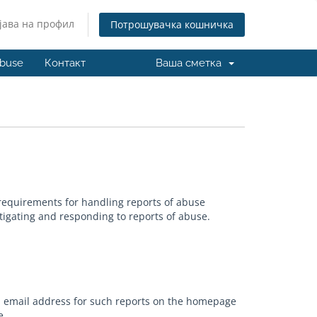
јава на профил
Потрошувачка кошничка
buse
Контакт
Ваша сметка
requirements for handling reports of abuse
tigating and responding to reports of abuse.
an email address for such reports on the homepage
e.