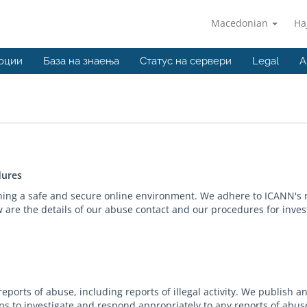
Macedonian
На
оции
База на знаења
Статус на сервери
Legal
A
dures
ning a safe and secure online environment. We adhere to ICANN's 
are the details of our abuse contact and our procedures for inves
ports of abuse, including reports of illegal activity. We publish 
s to investigate and respond appropriately to any reports of abus