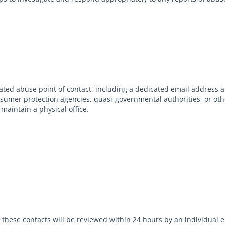
ed abuse point of contact, including a dedicated email address 
onsumer protection agencies, quasi-governmental authorities, or oth
maintain a physical office.
to these contacts will be reviewed within 24 hours by an individua