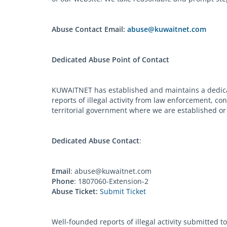
Abuse Contact Email:
abuse@kuwaitnet.com
Dedicated Abuse Point of Contact
KUWAITNET has established and maintains a dedicat
reports of illegal activity from law enforcement, c
territorial government where we are established or 
Dedicated Abuse Contact
:
Email
:
abuse@kuwaitnet.com
Phone
: 1807060-Extension-2
Abuse Ticket:
Submit Ticket
Well-founded reports of illegal activity submitted 