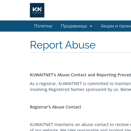
Почетна
Продавница
Акции и пром
Report Abuse
KUWAITNET's Abuse Contact and Reporting Proce
As a registrar, KUWAITNET is committed to maintai
involving Registered Names sponsored by us. Below 
Registrar's Abuse Contact
KUWAITNET maintains an abuse contact to receive re
of our website. We take reasonable and prompt step