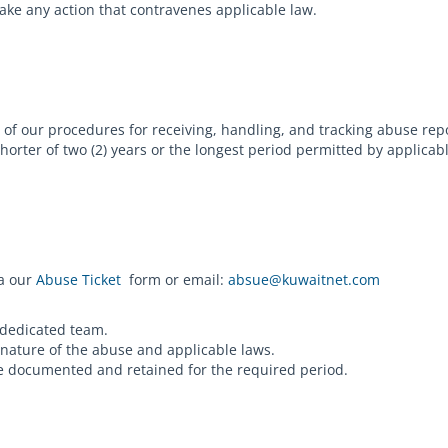
take any action that contravenes applicable law.
of our procedures for receiving, handling, and tracking abuse rep
horter of two (2) years or the longest period permitted by applica
ia our
Abuse Ticket
form or email:
absue@kuwaitnet.com
 dedicated team.
 nature of the abuse and applicable laws.
are documented and retained for the required period.