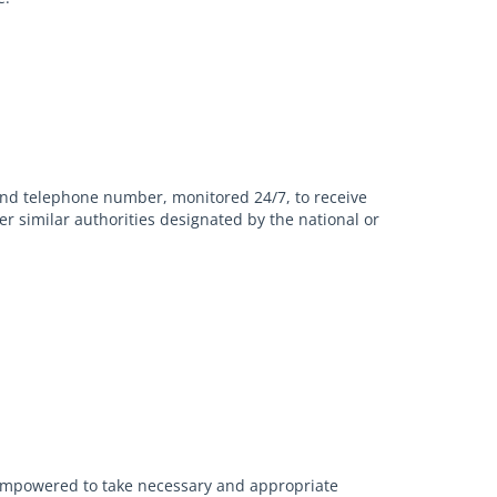
and telephone number, monitored 24/7, to receive
er similar authorities designated by the national or
l empowered to take necessary and appropriate