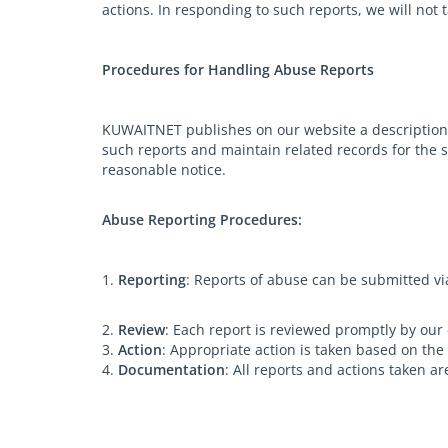
actions. In responding to such reports, we will not 
Procedures for Handling Abuse Reports
KUWAITNET publishes on our website a description 
such reports and maintain related records for the s
reasonable notice.
Abuse Reporting Procedures:
1.
Reporting
: Reports of abuse can be submitted v
2.
Review
: Each report is reviewed promptly by our
3.
Action
: Appropriate action is taken based on the
4.
Documentation
: All reports and actions taken 