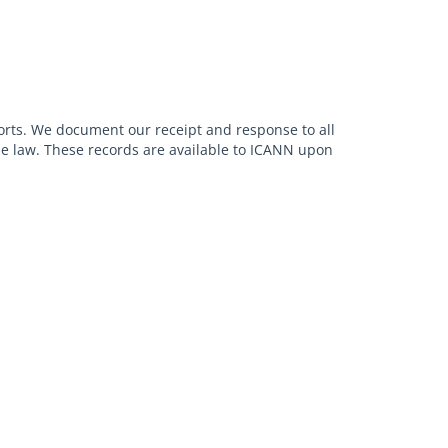
orts. We document our receipt and response to all
ble law. These records are available to ICANN upon