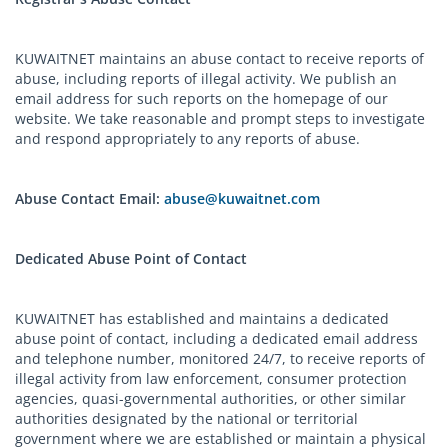
KUWAITNET maintains an abuse contact to receive reports of
abuse, including reports of illegal activity. We publish an
email address for such reports on the homepage of our
website. We take reasonable and prompt steps to investigate
and respond appropriately to any reports of abuse.
Abuse Contact Email:
abuse@kuwaitnet.com
Dedicated Abuse Point of Contact
KUWAITNET has established and maintains a dedicated
abuse point of contact, including a dedicated email address
and telephone number, monitored 24/7, to receive reports of
illegal activity from law enforcement, consumer protection
agencies, quasi-governmental authorities, or other similar
authorities designated by the national or territorial
government where we are established or maintain a physical