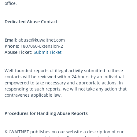
office.
Dedicated Abuse Contact
:
Email
:
abuse@kuwaitnet.com
Phone
: 1807060-Extension-2
Abuse Ticket:
Submit Ticket
Well-founded reports of illegal activity submitted to these
contacts will be reviewed within 24 hours by an individual
empowered to take necessary and appropriate actions. In
responding to such reports, we will not take any action that
contravenes applicable law.
Procedures for Handling Abuse Reports
KUWAITNET publishes on our website a description of our