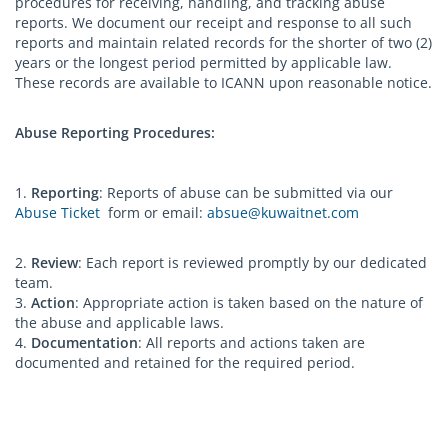
procedures for receiving, handling, and tracking abuse
reports. We document our receipt and response to all such
reports and maintain related records for the shorter of two (2)
years or the longest period permitted by applicable law.
These records are available to ICANN upon reasonable notice.
Abuse Reporting Procedures:
1.
Reporting
: Reports of abuse can be submitted via our
Abuse Ticket
form or email:
absue@kuwaitnet.com
2.
Review
: Each report is reviewed promptly by our dedicated
team.
3.
Action
: Appropriate action is taken based on the nature of
the abuse and applicable laws.
4.
Documentation
: All reports and actions taken are
documented and retained for the required period.