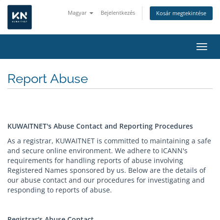
Magyar
Bejelentkezés
Kosár megtekintése
Váltá
Report Abuse
KUWAITNET's Abuse Contact and Reporting Procedures
As a registrar, KUWAITNET is committed to maintaining a safe
and secure online environment. We adhere to ICANN's
requirements for handling reports of abuse involving
Registered Names sponsored by us. Below are the details of
our abuse contact and our procedures for investigating and
responding to reports of abuse.
Registrar's Abuse Contact