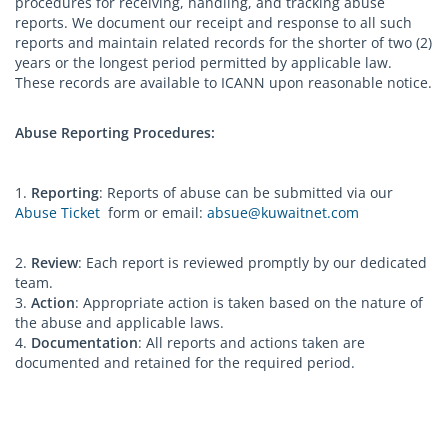
procedures for receiving, handling, and tracking abuse
reports. We document our receipt and response to all such
reports and maintain related records for the shorter of two (2)
years or the longest period permitted by applicable law.
These records are available to ICANN upon reasonable notice.
Abuse Reporting Procedures:
1.
Reporting
: Reports of abuse can be submitted via our
Abuse Ticket
form or email:
absue@kuwaitnet.com
2.
Review
: Each report is reviewed promptly by our dedicated
team.
3.
Action
: Appropriate action is taken based on the nature of
the abuse and applicable laws.
4.
Documentation
: All reports and actions taken are
documented and retained for the required period.