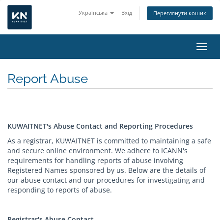
Українська
Вхід
Переглянути кошик
Пере
Report Abuse
KUWAITNET's Abuse Contact and Reporting Procedures
As a registrar, KUWAITNET is committed to maintaining a safe
and secure online environment. We adhere to ICANN's
requirements for handling reports of abuse involving
Registered Names sponsored by us. Below are the details of
our abuse contact and our procedures for investigating and
responding to reports of abuse.
Registrar's Abuse Contact