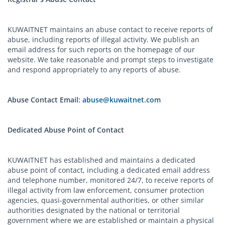
KUWAITNET maintains an abuse contact to receive reports of
abuse, including reports of illegal activity. We publish an
email address for such reports on the homepage of our
website. We take reasonable and prompt steps to investigate
and respond appropriately to any reports of abuse.
Abuse Contact Email:
abuse@kuwaitnet.com
Dedicated Abuse Point of Contact
KUWAITNET has established and maintains a dedicated
abuse point of contact, including a dedicated email address
and telephone number, monitored 24/7, to receive reports of
illegal activity from law enforcement, consumer protection
agencies, quasi-governmental authorities, or other similar
authorities designated by the national or territorial
government where we are established or maintain a physical