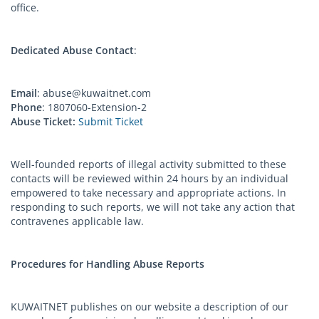
office.
Dedicated Abuse Contact
:
Email
:
abuse@kuwaitnet.com
Phone
: 1807060-Extension-2
Abuse Ticket:
Submit Ticket
Well-founded reports of illegal activity submitted to these
contacts will be reviewed within 24 hours by an individual
empowered to take necessary and appropriate actions. In
responding to such reports, we will not take any action that
contravenes applicable law.
Procedures for Handling Abuse Reports
KUWAITNET publishes on our website a description of our