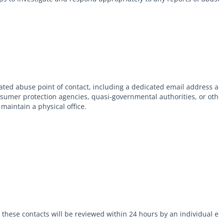
ed abuse point of contact, including a dedicated email address 
onsumer protection agencies, quasi-governmental authorities, or oth
maintain a physical office.
to these contacts will be reviewed within 24 hours by an individua