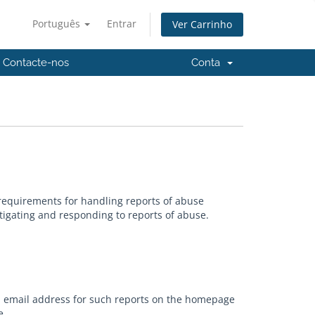
Português
Entrar
Ver Carrinho
Contacte-nos
Conta
requirements for handling reports of abuse
tigating and responding to reports of abuse.
an email address for such reports on the homepage
e.