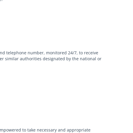
and telephone number, monitored 24/7, to receive
er similar authorities designated by the national or
l empowered to take necessary and appropriate