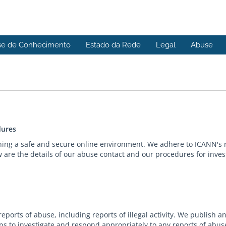
se de Conhecimento
Estado da Rede
Legal
Abuse
dures
ning a safe and secure online environment. We adhere to ICANN's 
are the details of our abuse contact and our procedures for inves
ports of abuse, including reports of illegal activity. We publish 
s to investigate and respond appropriately to any reports of abus