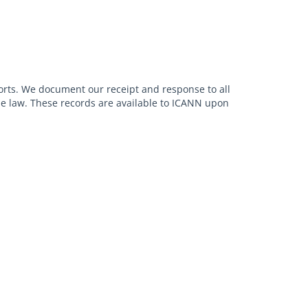
orts. We document our receipt and response to all
ble law. These records are available to ICANN upon