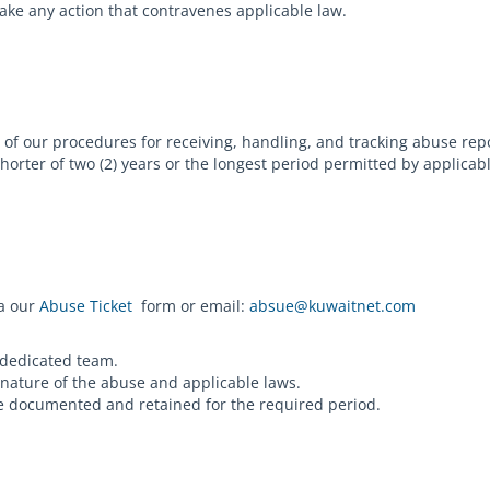
take any action that contravenes applicable law.
of our procedures for receiving, handling, and tracking abuse rep
horter of two (2) years or the longest period permitted by applica
ia our
Abuse Ticket
form or email:
absue@kuwaitnet.com
 dedicated team.
 nature of the abuse and applicable laws.
are documented and retained for the required period.