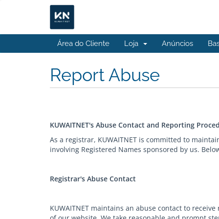
Área do Cliente
Loja
Anúncios
Ba
Report Abuse
KUWAITNET's Abuse Contact and Reporting Proce
As a registrar, KUWAITNET is committed to maintai
involving Registered Names sponsored by us. Below 
Registrar's Abuse Contact
KUWAITNET maintains an abuse contact to receive re
of our website. We take reasonable and prompt step