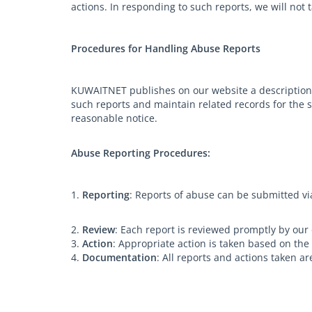
actions. In responding to such reports, we will not 
Procedures for Handling Abuse Reports
KUWAITNET publishes on our website a description 
such reports and maintain related records for the s
reasonable notice.
Abuse Reporting Procedures:
1.
Reporting
: Reports of abuse can be submitted v
2.
Review
: Each report is reviewed promptly by our
3.
Action
: Appropriate action is taken based on the
4.
Documentation
: All reports and actions taken 