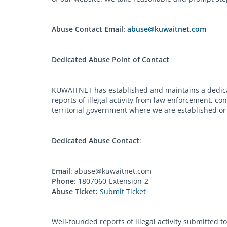
Abuse Contact Email:
abuse@kuwaitnet.com
Dedicated Abuse Point of Contact
KUWAITNET has established and maintains a dedicat
reports of illegal activity from law enforcement, c
territorial government where we are established or 
Dedicated Abuse Contact
:
Email
:
abuse@kuwaitnet.com
Phone
: 1807060-Extension-2
Abuse Ticket:
Submit Ticket
Well-founded reports of illegal activity submitted 