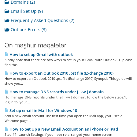
Domains (2)
Email Set Up (9)
Frequently Asked Questions (2)
Outlook Errors (3)
Ən məşhur məqalələr
How to set up Gmail with outlook
Kindly note that there are two ways to setup your Gmail with Outlook. 1- please
find the...
How to export an Outlook 2010 .pst file (Exchange 2010)
How to export an Outlook 2010 .pst file (Exchange 2010) Synopsis This guide will
show you...
How to manage DNS records under [ .kw ] domain
To manage DNS records under the [ .kw ] domain, follow the below steps:1.
log in to your...
Set up email in Mail for Windows 10
Add a new email account The first time you open the Mail app, you’ll see a
Welcome page....
How To Set Up a New Email Account on an iPhone or iPad
Step #1: Launch Settings If you have re-arranged your home screen