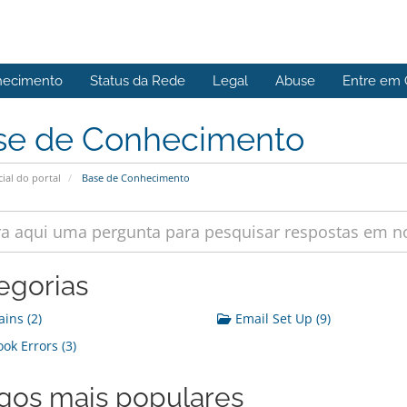
hecimento
Status da Rede
Legal
Abuse
Entre em 
se de Conhecimento
cial do portal
Base de Conhecimento
egorias
ins (2)
Email Set Up (9)
ok Errors (3)
igos mais populares