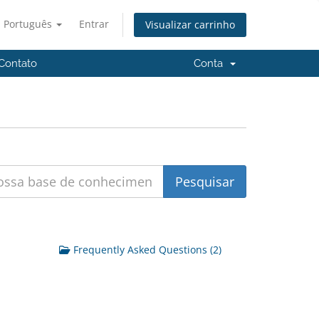
Português
Entrar
Visualizar carrinho
Contato
Conta
Frequently Asked Questions (2)