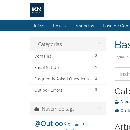
Início
Loja
Anúncios
Base de Con
Ba
Categorias
2
Domains
Página ini
9
Email Set Up
2
Frequently Asked Questions
Cat
3
Outlook Errors
Doma
Nuvem de tags
Outlo
@Outlook
Art
Desktop
Email