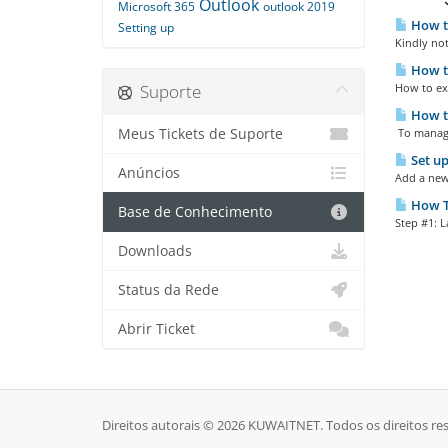
Outlook
Microsoft 365
outlook 2019
How to
Setting up
Kindly not
How to
Suporte
How to exp
How t
Meus Tickets de Suporte
To manage
Set up
Anúncios
Add a new 
How To
Base de Conhecimento
Step #1: L
Downloads
Status da Rede
Abrir Ticket
Direitos autorais © 2026 KUWAITNET. Todos os direitos re