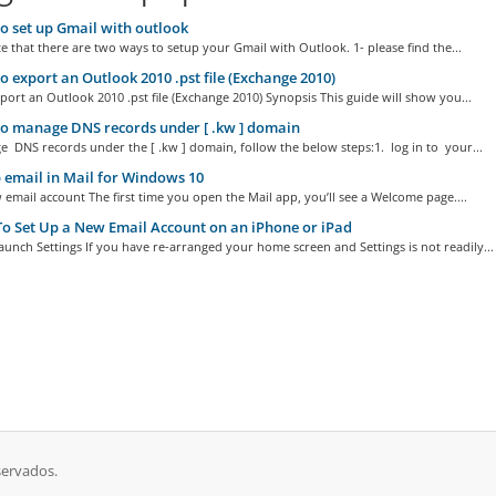
 set up Gmail with outlook
e that there are two ways to setup your Gmail with Outlook. 1- please find the...
 export an Outlook 2010 .pst file (Exchange 2010)
ort an Outlook 2010 .pst file (Exchange 2010) Synopsis This guide will show you...
o manage DNS records under [ .kw ] domain
 DNS records under the [ .kw ] domain, follow the below steps:1. log in to your...
 email in Mail for Windows 10
email account The first time you open the Mail app, you’ll see a Welcome page....
 Set Up a New Email Account on an iPhone or iPad
aunch Settings If you have re-arranged your home screen and Settings is not readily...
servados.