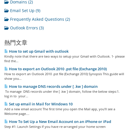
Domains (2)
Email Set Up (9)
Frequently Asked Questions (2)
Outlook Errors (3)
熱門文章
How to set up Gmail with outlook
Kindly note that there are two ways to setup your Gmail with Outlook. 1- please
find the...
How to export an Outlook 2010 .pst file (Exchange 2010)
How to export an Outlook 2010 .pst file (Exchange 2010) Synopsis This guide will
show you...
How to manage DNS records under [ .kw ] domain
To manage DNS records under the [ .kw ] domain, follow the below steps:1.
log in to your...
Set up email in Mail for Windows 10
Add a new email account The first time you open the Mail app, you’ll see a
Welcome page....
How To Set Up a New Email Account on an iPhone or iPad
Step #1: Launch Settings If you have re-arranged your home screen