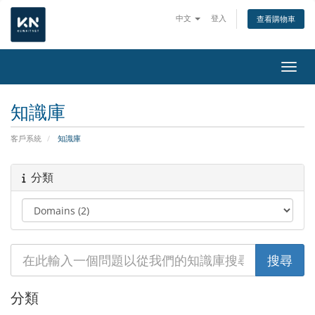
中文
登入
查看購物車
切換
知識庫
客戶系統
知識庫
分類
分類